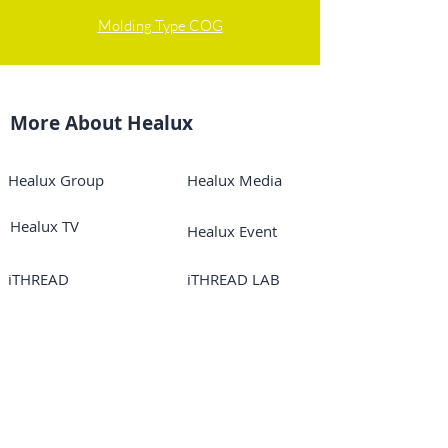
Molding Type COG
More About Healux
Healux Group
Healux Media
Healux TV
Healux Event
iTHREAD
iTHREAD LAB
iTHREAD TV
Online Courses
iTHREAD USA
Mayglory
Mesoglory