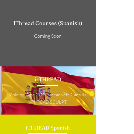
IThread Courses (Spanish)
Coming Soon
i-THREAD
Molding Type COG Thread with Cannula
I-THREAD SCULPT
iTHREAD Spanish