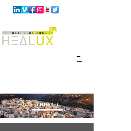
ITHREAD